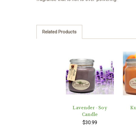
Related Products
Lavender - Soy
Ku
Candle
$30.99