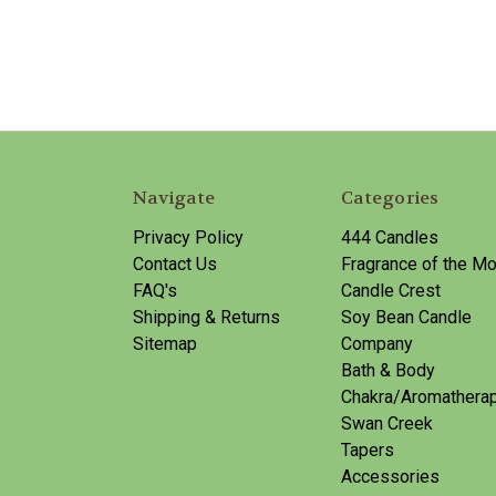
Navigate
Categories
Privacy Policy
444 Candles
Contact Us
Fragrance of the Mo
FAQ's
Candle Crest
Shipping & Returns
Soy Bean Candle
Sitemap
Company
Bath & Body
Chakra/Aromathera
Swan Creek
Tapers
Accessories