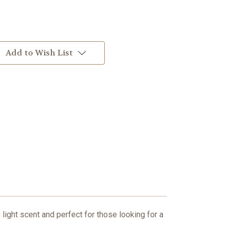
Add to Wish List
light scent and perfect for those looking for a