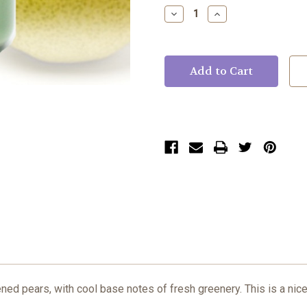
Stock:
Decrease
Increase
Quantity:
Quantity:
ned pears, with cool base notes of fresh greenery. This is a nice 