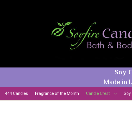
Soy C
Made in U
444 Candles
Fragrance of the Month
Candle Crest
Soy