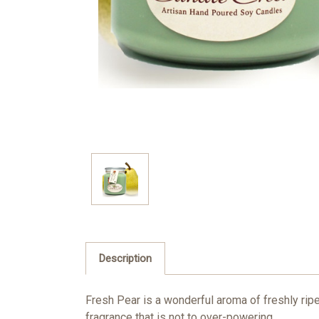
Description
Fresh Pear is a wonderful aroma of freshly ripe
fragrance that is not to over-powering.