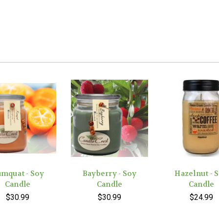
mquat - Soy
Bayberry - Soy
Hazelnut - 
Candle
Candle
Candle
$30.99
$30.99
$24.99