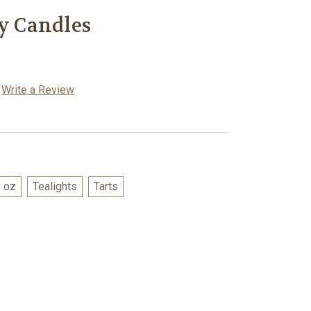
oy Candles
Write a Review
 oz
Tealights
Tarts