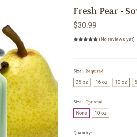
Fresh Pear - S
$30.99
(No reviews yet)
Size:
Required
25 oz
16 oz
10 oz
5
Size:
Optional
None
10 oz
Current
Quantity: