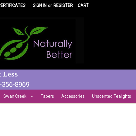
CERTIFICATES
SIGN IN
or
REGISTER
CART
t Less
3-356-8969
Swan Creek
Tapers
Accessories
Unscented Tealights