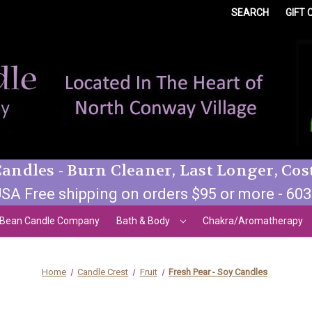
SEARCH
GIFT 
andles - Burn Cleaner, Last Longer, Cos
SA Free shipping on orders $95 or more - 60
 Bean Candle Company
Bath & Body
Chakra/Aromatherapy
Home
Candle Crest
Fruit
Fresh Pear - Soy Candles