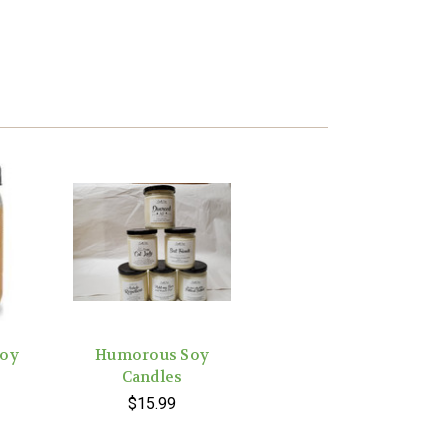
Soy
Humorous Soy
Candles
$15.99