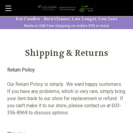
Skip to main content
Soy Candles - Burn Cleaner, Last Longer, Cost Less
Made in USA Free shipping on orders $95 or more
Shipping & Returns
Return Policy
Our Return Policy is simply. We want happy customers.
If you have any problems, which is very rare, simply bring
your item back to our store for replacement or refund. If
you can't make it to our store, please contact us at 603-
356-8969 to discuss options.