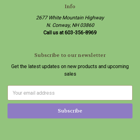
Info
2677 White Mountain Highway
N. Conway, NH 03860
Call us at 603-356-8969
Subscribe to our newsletter
Get the latest updates on new products and upcoming
sales
E
m
a
i
l
A
d