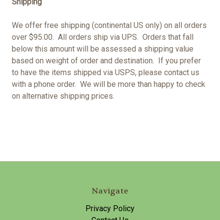
Shipping
We offer free shipping (continental US only) on all orders
over $95.00. All orders ship via UPS. Orders that fall
below this amount will be assessed a shipping value
based on weight of order and destination. If you prefer
to have the items shipped via USPS, please contact us
with a phone order. We will be more than happy to check
on alternative shipping prices.
Navigate
Privacy Policy