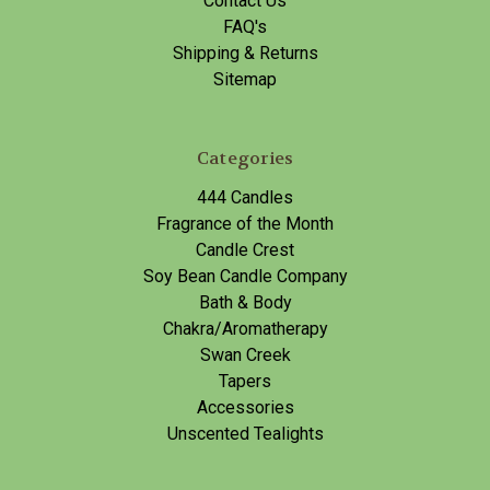
Contact Us
FAQ's
Shipping & Returns
Sitemap
Categories
444 Candles
Fragrance of the Month
Candle Crest
Soy Bean Candle Company
Bath & Body
Chakra/Aromatherapy
Swan Creek
Tapers
Accessories
Unscented Tealights