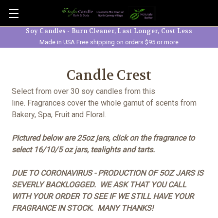
Skip to main content
Soy Candles - Burn Cleaner, Last Longer, Cost Less
Made in USA Free shipping on orders $95 or more
Candle Crest
Select from over 30 soy candles from this
line. Fragrances cover the whole gamut of scents from
Bakery, Spa, Fruit and Floral.
Pictured below are 25oz jars, click on the fragrance to
select 16/10/5 oz jars, tealights and tarts.
DUE TO CORONAVIRUS - PRODUCTION OF 5OZ JARS IS
SEVERLY BACKLOGGED. WE ASK THAT YOU CALL
WITH YOUR ORDER TO SEE IF WE STILL HAVE YOUR
FRAGRANCE IN STOCK. MANY THANKS!