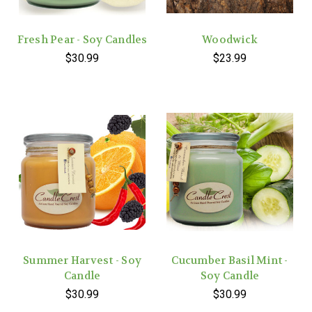
Fresh Pear - Soy Candles
Woodwick
$30.99
$23.99
Summer Harvest - Soy
Cucumber Basil Mint -
Candle
Soy Candle
$30.99
$30.99