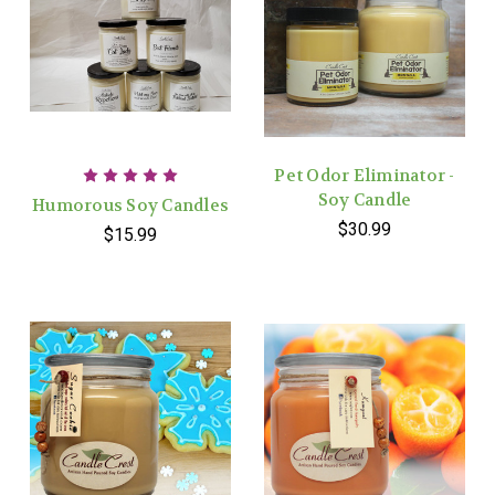
Pet Odor Eliminator -
Soy Candle
Humorous Soy Candles
$30.99
$15.99