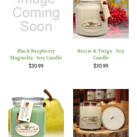
Black Raspberry
Berrie & Twigs - Soy
Magnolia - Soy Candle
Candle
$30.99
$30.99