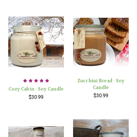
Zucchini Bread - Soy
Candle
Cozy Cabin - Soy Candle
$30.99
$30.99