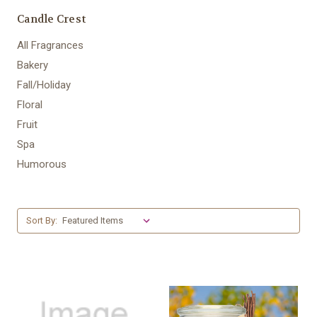
Candle Crest
All Fragrances
Bakery
Fall/Holiday
Floral
Fruit
Spa
Humorous
Sort By: