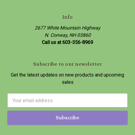
Info
2677 White Mountain Highway
N. Conway, NH 03860
Call us at 603-356-8969
Subscribe to our newsletter
Get the latest updates on new products and upcoming
sales
E
m
a
i
l
A