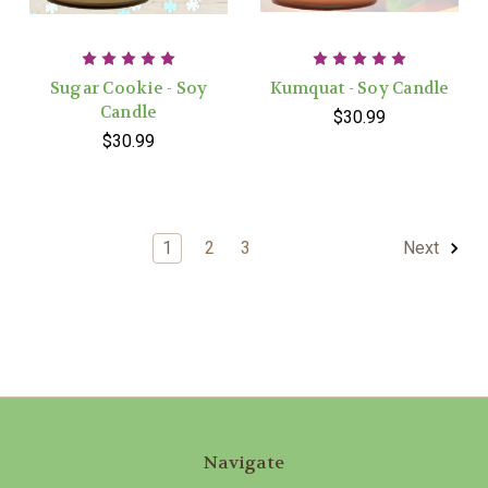
Sugar Cookie - Soy
Kumquat - Soy Candle
Candle
$30.99
$30.99
1
2
3
Next
Navigate