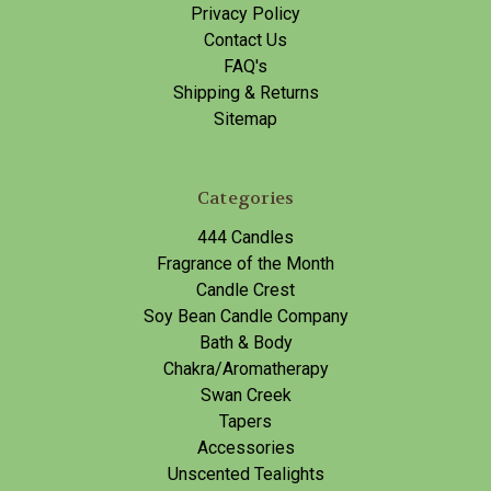
Privacy Policy
Contact Us
FAQ's
Shipping & Returns
Sitemap
Categories
444 Candles
Fragrance of the Month
Candle Crest
Soy Bean Candle Company
Bath & Body
Chakra/Aromatherapy
Swan Creek
Tapers
Accessories
Unscented Tealights