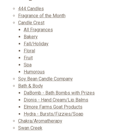
444 Candles
Fragrance of the Month
Candle Crest
All Fragrances
Bakery
Fall/Holiday
Floral
Fruit
Spa
Humorous
Soy Bean Candle Company
Bath & Body
DaBomb - Bath Bombs with Prizes
Dionis - Hand Cream/Lip Balms
Elmore Farms Goat Products
Hydra - Bursts/Fizzies/Soap
Chakra/Aromatherapy
Swan Creek