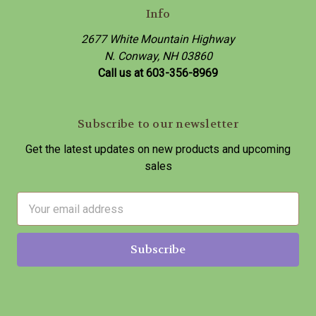
Info
2677 White Mountain Highway
N. Conway, NH 03860
Call us at 603-356-8969
Subscribe to our newsletter
Get the latest updates on new products and upcoming
sales
E
m
a
i
l
A
d