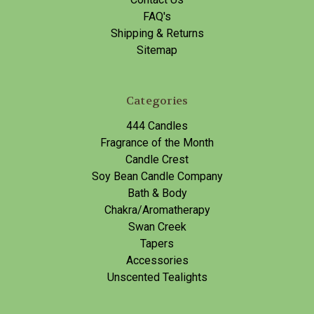
FAQ's
Shipping & Returns
Sitemap
Categories
444 Candles
Fragrance of the Month
Candle Crest
Soy Bean Candle Company
Bath & Body
Chakra/Aromatherapy
Swan Creek
Tapers
Accessories
Unscented Tealights