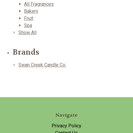
All Fragrances
Bakery
Fruit
Spa
Show All
Brands
Swan Creek Candle Co.
Navigate
Privacy Policy
Contact Us