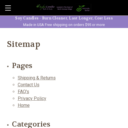
Skip to main content
Soy Candles - Burn Cleaner, Last Longer, Cost Less
Made in USA Free shipping on orders $95 or more
Sitemap
Pages
Shipping & Returns
Contact Us
FAQ's
Privacy Policy
Home
Categories