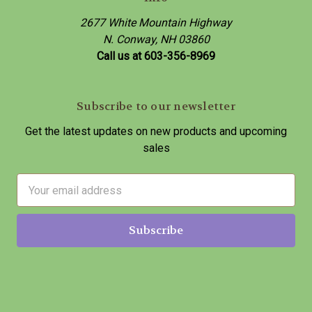
2677 White Mountain Highway
N. Conway, NH 03860
Call us at 603-356-8969
Subscribe to our newsletter
Get the latest updates on new products and upcoming
sales
E
m
a
i
l
A
d
d