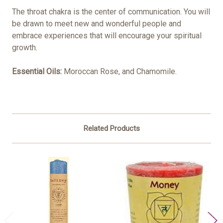
The throat chakra is the center of communication. You will
be drawn to meet new and wonderful people and
embrace experiences that will encourage your spiritual
growth.
Essential Oils:
Moroccan Rose, and Chamomile.
Related Products