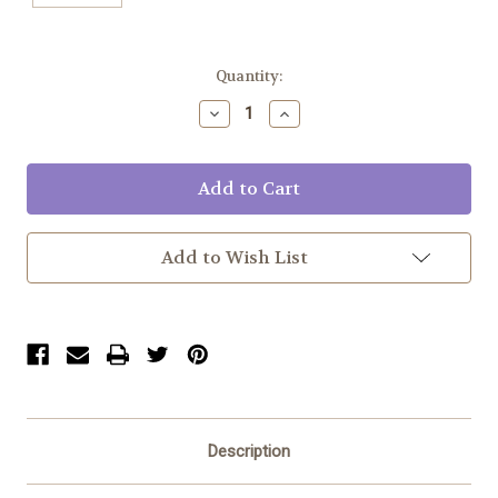
Current
Quantity:
Stock:
Decrease
Increase
Quantity:
Quantity:
Add to Wish List
Description