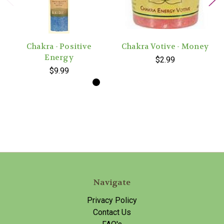
Chakra - Positive
Chakra Votive - Money
Energy
$2.99
$9.99
Navigate
Privacy Policy
Contact Us