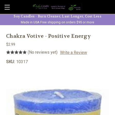
Skip to main content
Soy Candles - Burn Cleaner, Last Longer, Cost Less
Made in USA Free shipping on orders $95 or more
Chakra Votive - Positive Energy
$2.99
(No reviews yet)
Write a Review
SKU:
10317