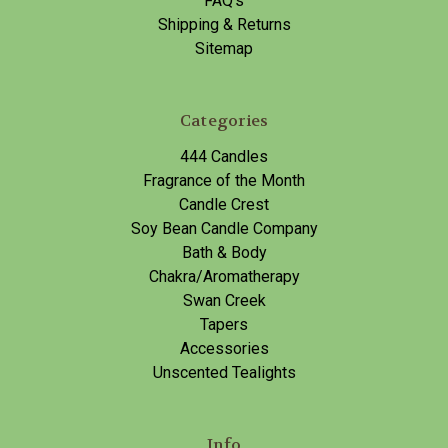
FAQ's
Shipping & Returns
Sitemap
Categories
444 Candles
Fragrance of the Month
Candle Crest
Soy Bean Candle Company
Bath & Body
Chakra/Aromatherapy
Swan Creek
Tapers
Accessories
Unscented Tealights
Info