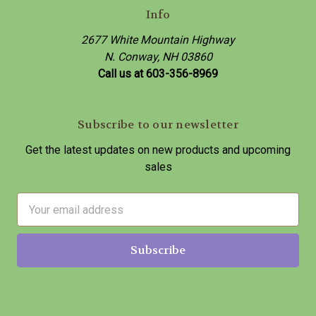
Info
2677 White Mountain Highway
N. Conway, NH 03860
Call us at 603-356-8969
Subscribe to our newsletter
Get the latest updates on new products and upcoming
sales
E
m
a
i
l
A
d