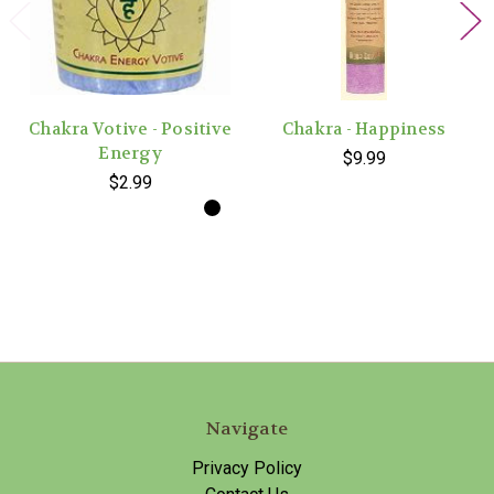
Chakra Votive - Positive
Chakra - Happiness
Energy
$9.99
$2.99
Navigate
Privacy Policy