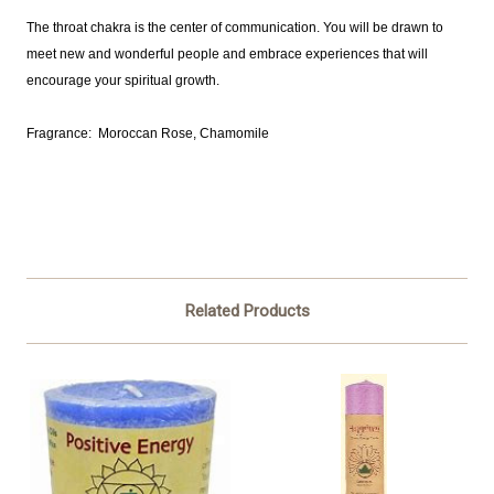
The throat chakra is the center of communication. You will be drawn to
meet new and wonderful people and embrace experiences that will
encourage your spiritual growth.
Fragrance: Moroccan Rose, Chamomile
Related Products