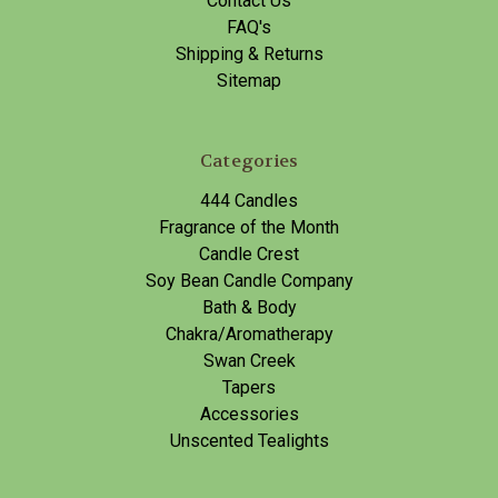
Contact Us
FAQ's
Shipping & Returns
Sitemap
Categories
444 Candles
Fragrance of the Month
Candle Crest
Soy Bean Candle Company
Bath & Body
Chakra/Aromatherapy
Swan Creek
Tapers
Accessories
Unscented Tealights