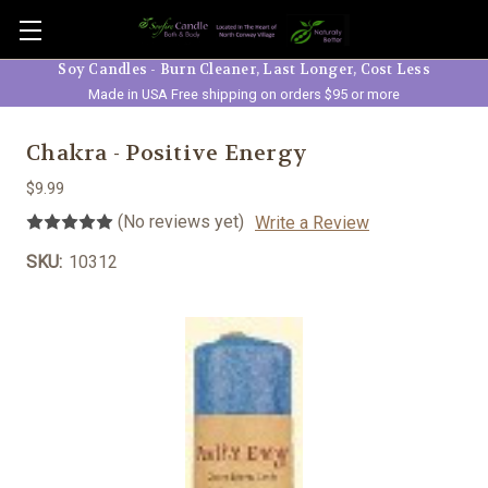
Skip to main content
Soy Candles - Burn Cleaner, Last Longer, Cost Less
Made in USA Free shipping on orders $95 or more
Chakra - Positive Energy
$9.99
(No reviews yet)
Write a Review
SKU:
10312