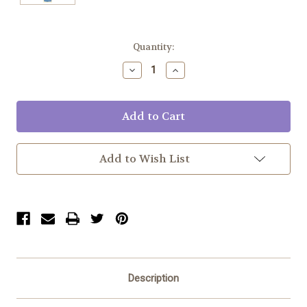
Current
Quantity:
Stock:
Decrease
Increase
Quantity:
Quantity:
Add to Wish List
Description