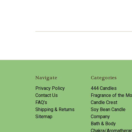
Navigate
Categories
Privacy Policy
444 Candles
Contact Us
Fragrance of the Mo
FAQ's
Candle Crest
Shipping & Returns
Soy Bean Candle
Sitemap
Company
Bath & Body
Chakra/Aromathera