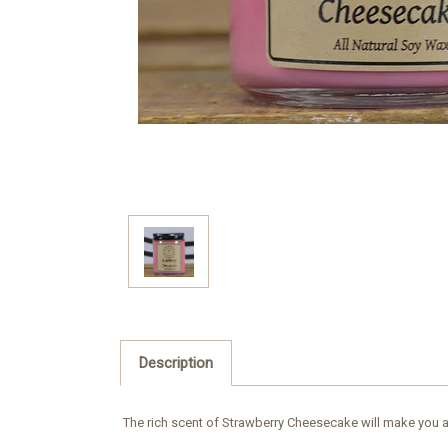
Description
The rich scent of Strawberry Cheesecake will make you an