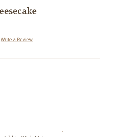
eesecake
Write a Review