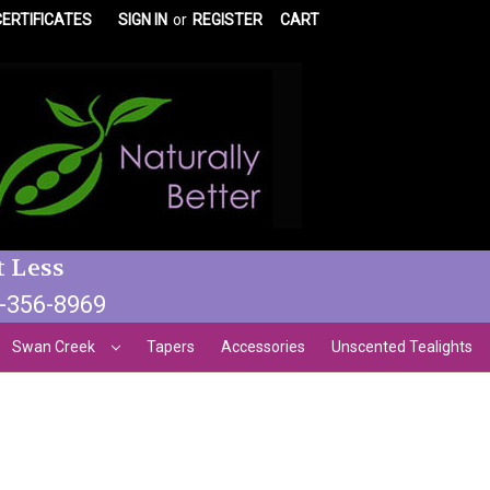
CERTIFICATES
SIGN IN
or
REGISTER
CART
t Less
3-356-8969
Swan Creek
Tapers
Accessories
Unscented Tealights