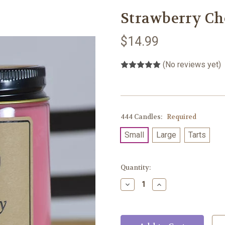
Strawberry Ch
$14.99
(No reviews yet)
444 Candles:
Required
Small
Large
Tarts
Current
Quantity:
Stock:
Decrease
Increase
Quantity:
Quantity: