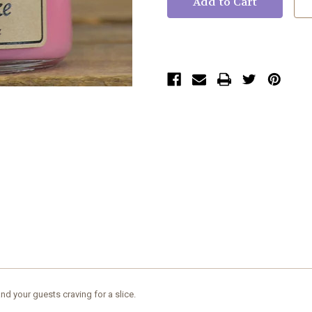
d your guests craving for a slice.