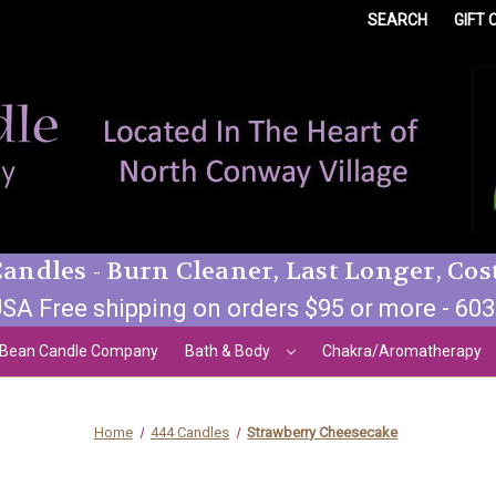
SEARCH
GIFT 
andles - Burn Cleaner, Last Longer, Cos
SA Free shipping on orders $95 or more - 60
 Bean Candle Company
Bath & Body
Chakra/Aromatherapy
Home
444 Candles
Strawberry Cheesecake