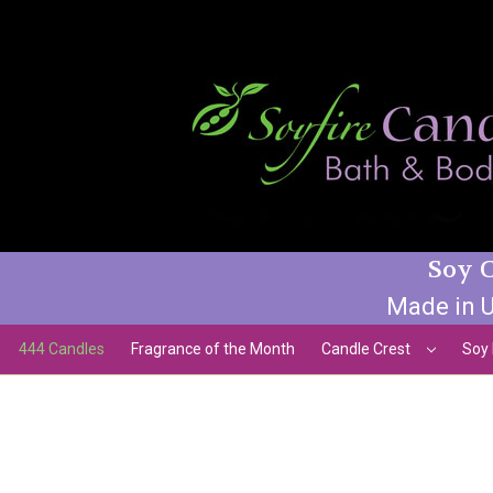
Soy C
Made in U
444 Candles
Fragrance of the Month
Candle Crest
Soy