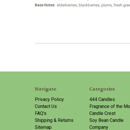
Base Notes:
elderberries, blackberries, plums, fresh gr
Navigate
Categories
Privacy Policy
444 Candles
Contact Us
Fragrance of the Mo
FAQ's
Candle Crest
Shipping & Returns
Soy Bean Candle
Sitemap
Company