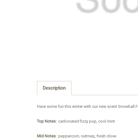
Description
Have some fun this winter with our new scent Snowball Fig
Top Notes:
carbonated fizzy pop, cool mint
Mid Notes:
peppercorn, nutmeg, fresh clove