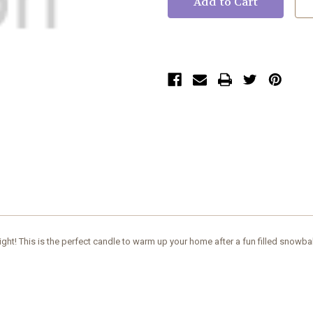
ht! This is the perfect candle to warm up your home after a fun filled snowbal