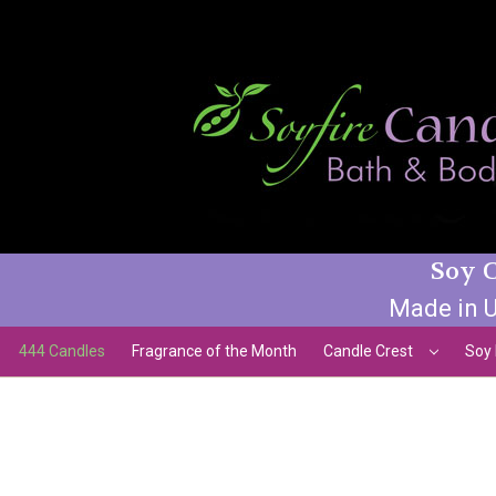
Soy C
Made in U
444 Candles
Fragrance of the Month
Candle Crest
Soy