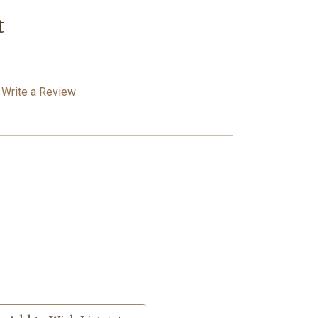
t
Write a Review