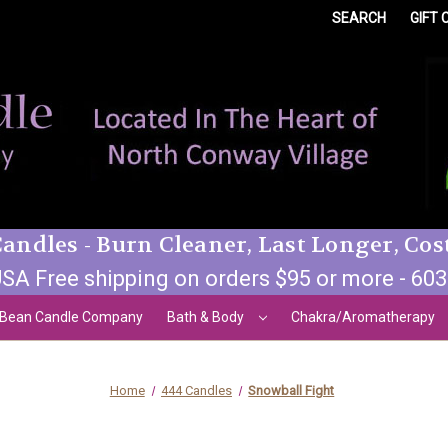
SEARCH
GIFT 
andles - Burn Cleaner, Last Longer, Cos
SA Free shipping on orders $95 or more - 60
 Bean Candle Company
Bath & Body
Chakra/Aromatherapy
Home
444 Candles
Snowball Fight