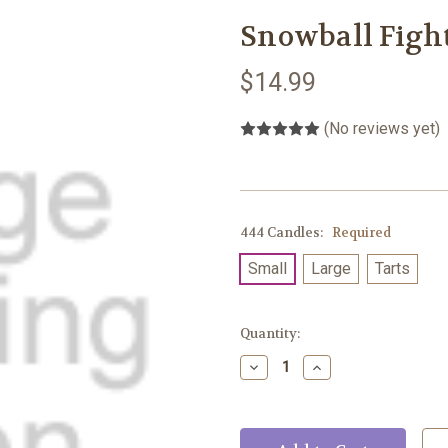
Snowball Figh
$14.99
(No reviews yet)
444 Candles:
Required
Small
Large
Tarts
Current
Quantity:
Stock:
Decrease
Increase
Quantity:
Quantity: