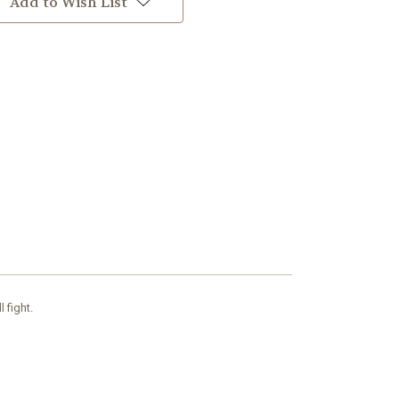
Add to Wish List
l fight.