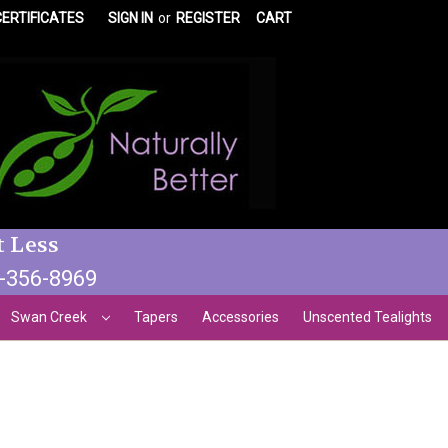
CERTIFICATES
SIGN IN
or
REGISTER
CART
t Less
3-356-8969
Swan Creek
Tapers
Accessories
Unscented Tealights