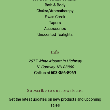
Bath & Body
Chakra/Aromatherapy
Swan Creek
Tapers
Accessories
Unscented Tealights
Info
2677 White Mountain Highway
N. Conway, NH 03860
Call us at 603-356-8969
Subscribe to our newsletter
Get the latest updates on new products and upcoming
sales