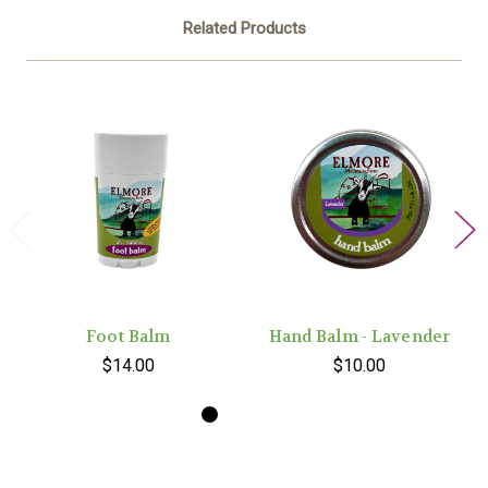
Related Products
Foot Balm
Hand Balm - Lavender
$14.00
$10.00