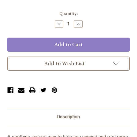
Current
Quantity:
Stock:
Decrease
Increase
Quantity:
Quantity:
Add to Wish List
Description
A soothing, natural way to help you unwind and rest more