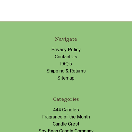
Navigate
Privacy Policy
Contact Us
FAQ's
Shipping & Returns
Sitemap
Categories
444 Candles
Fragrance of the Month
Candle Crest
Soy Bean Candle Company