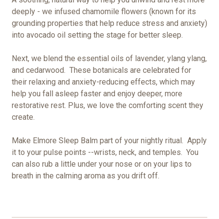
deeply - we infused chamomile flowers (known for its
grounding properties that help reduce stress and anxiety)
into avocado oil setting the stage for better sleep.
Next, we blend the essential oils of lavender, ylang ylang,
and cedarwood. These botanicals are celebrated for
their relaxing and anxiety-reducing effects, which may
help you fall asleep faster and enjoy deeper, more
restorative rest. Plus, we love the comforting scent they
create.
Make Elmore Sleep Balm part of your nightly ritual. Apply
it to your pulse points --wrists, neck, and temples. You
can also rub a little under your nose or on your lips to
breath in the calming aroma as you drift off.