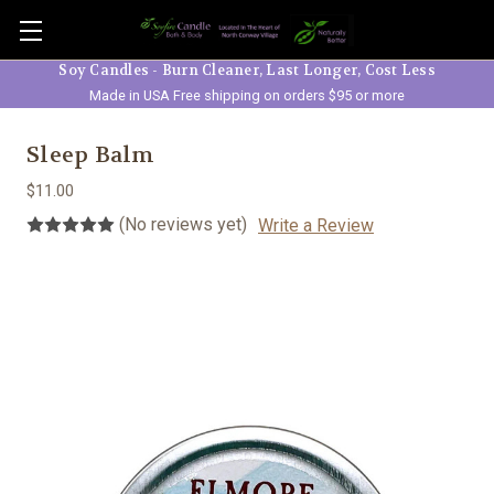
Skip to main content
Soy Candles - Burn Cleaner, Last Longer, Cost Less
Made in USA Free shipping on orders $95 or more
Sleep Balm
$11.00
(No reviews yet)
Write a Review