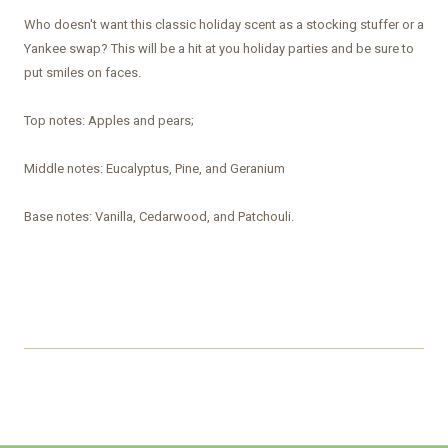
Who doesn't want this classic holiday scent as a stocking stuffer or a
Yankee swap? This will be a hit at you holiday parties and be sure to
put smiles on faces.
Top notes: Apples and pears;
Middle notes: Eucalyptus, Pine, and Geranium
Base notes: Vanilla, Cedarwood, and Patchouli.