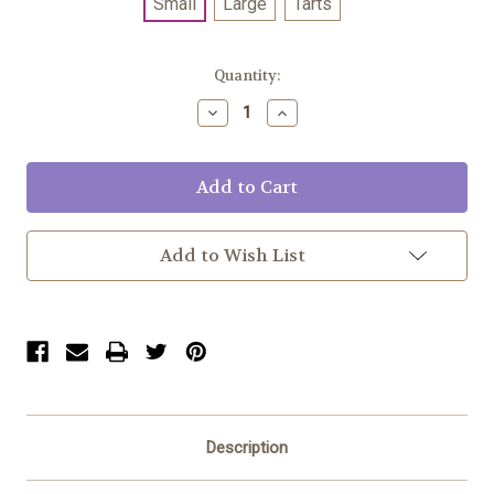
Small
Large
Tarts
Current
Quantity:
Stock:
Decrease
Increase
Quantity:
Quantity:
Add to Wish List
Description