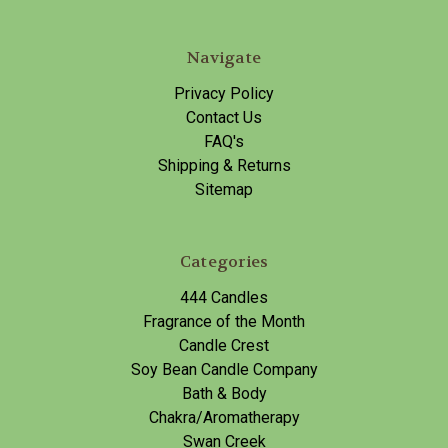
Navigate
Privacy Policy
Contact Us
FAQ's
Shipping & Returns
Sitemap
Categories
444 Candles
Fragrance of the Month
Candle Crest
Soy Bean Candle Company
Bath & Body
Chakra/Aromatherapy
Swan Creek