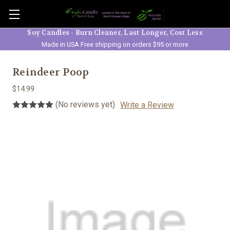
Skip to main content
Soy Candles - Burn Cleaner, Last Longer, Cost Less
Made in USA Free shipping on orders $95 or more
Reindeer Poop
$14.99
(No reviews yet)
Write a Review