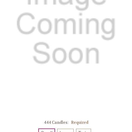
444 Candles:
Required