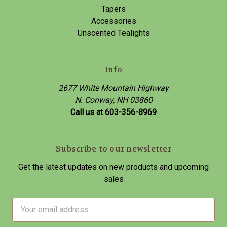
Tapers
Accessories
Unscented Tealights
Info
2677 White Mountain Highway
N. Conway, NH 03860
Call us at 603-356-8969
Subscribe to our newsletter
Get the latest updates on new products and upcoming
sales
E
m