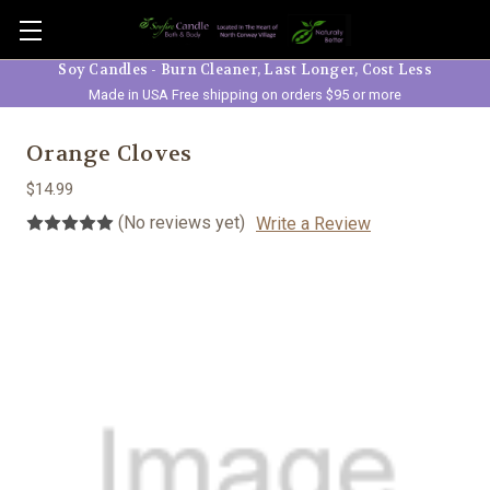
Skip to main content
Soy Candles - Burn Cleaner, Last Longer, Cost Less
Made in USA Free shipping on orders $95 or more
Orange Cloves
$14.99
(No reviews yet)
Write a Review