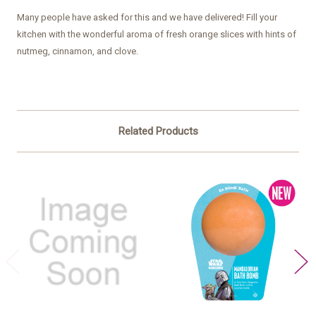
Many people have asked for this and we have delivered! Fill your
kitchen with the wonderful aroma of fresh orange slices with hints of
nutmeg, cinnamon, and clove.
Related Products