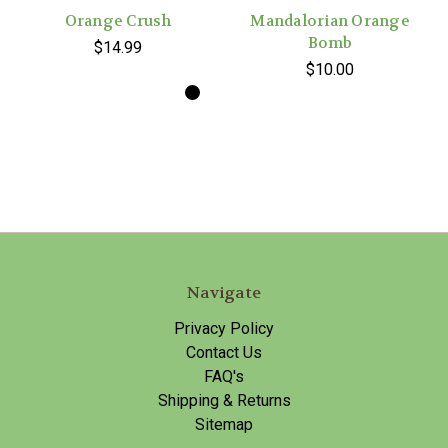
Orange Crush
Mandalorian Orange
Bomb
$14.99
$10.00
Navigate
Privacy Policy
Contact Us
FAQ's
Shipping & Returns
Sitemap