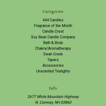
Categories
444 Candles
Fragrance of the Month
Candle Crest
Soy Bean Candle Company
Bath & Body
Chakra/Aromatherapy
Swan Creek
Tapers
Accessories
Unscented Tealights
Info
2677 White Mountain Highway
N. Conway, NH 03860