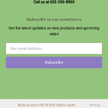
Call us at 603-356-8969
Subscribe to our newsletter
Get the latest updates on new products and upcoming
sales
E
m
a
i
l
A
d
d
r
e
s
All prices are in USD. © 2026 Soyfire Candle
Sitemap