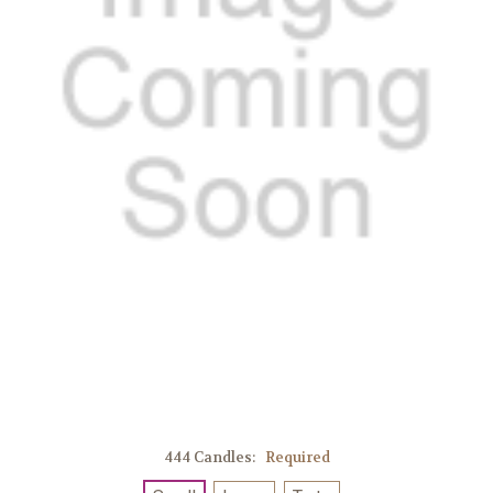
444 Candles:
Required