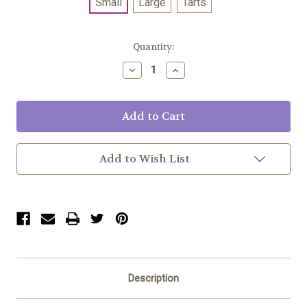
Small
Large
Tarts
Current
Quantity:
Stock:
Decrease
Increase
Quantity:
Quantity:
Add to Wish List
Description