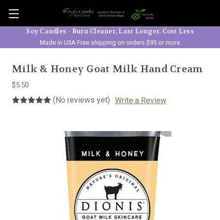
Skip to main content
Soy Candles - Burn Cleaner, Last Longer, Cost Less
Made in USA Free shipping on orders $95 or more
Milk & Honey Goat Milk Hand Cream
$5.50
(No reviews yet)
Write a Review