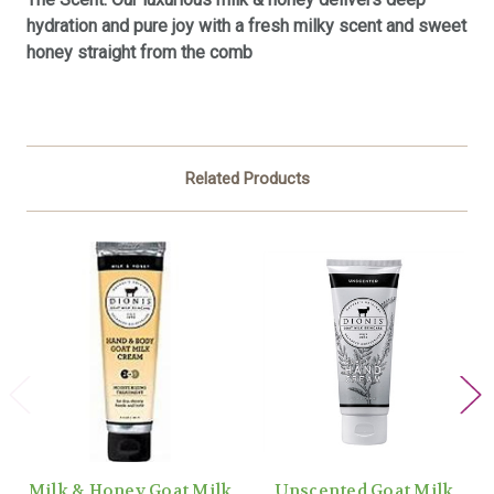
hydration and pure joy with a fresh milky scent and sweet
honey straight from the comb
Related Products
Milk & Honey Goat Milk
Unscented Goat Milk