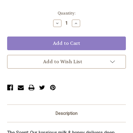
Current
Quantity:
Stock:
Decrease
Increase
Quantity:
Quantity:
Add to Wish List
Description
The Scent:
Our luxurious milk & honey delivers deep