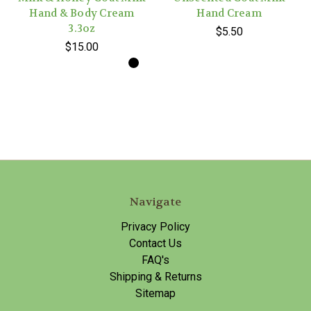
Hand & Body Cream
Hand Cream
3.3oz
$5.50
$15.00
Navigate
Privacy Policy
Contact Us
FAQ's
Shipping & Returns
Sitemap