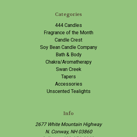
Categories
444 Candles
Fragrance of the Month
Candle Crest
Soy Bean Candle Company
Bath & Body
Chakra/Aromatherapy
Swan Creek
Tapers
Accessories
Unscented Tealights
Info
2677 White Mountain Highway
N. Conway, NH 03860