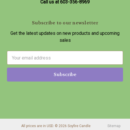
Call us at 603-356-8969
Subscribe to our newsletter
Get the latest updates on new products and upcoming
sales
E
m
a
i
l
A
d
d
r
e
s
All prices are in USD. © 2026 Soyfire Candle
Sitemap