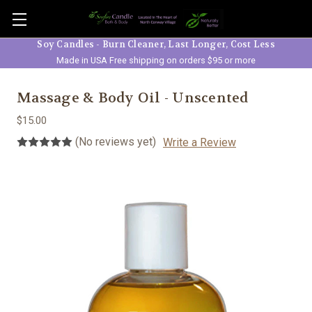
Skip to main content
Soy Candles - Burn Cleaner, Last Longer, Cost Less
Made in USA Free shipping on orders $95 or more
Massage & Body Oil - Unscented
$15.00
(No reviews yet)
Write a Review