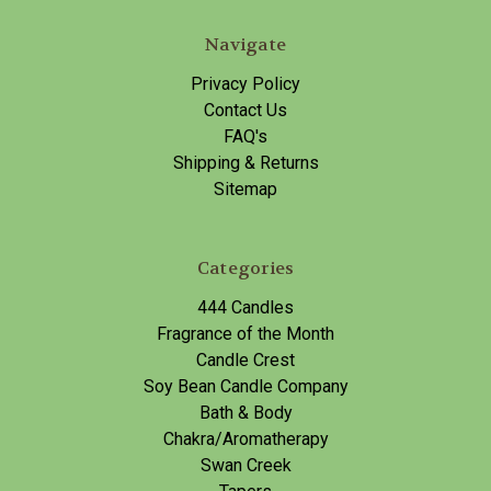
Navigate
Privacy Policy
Contact Us
FAQ's
Shipping & Returns
Sitemap
Categories
444 Candles
Fragrance of the Month
Candle Crest
Soy Bean Candle Company
Bath & Body
Chakra/Aromatherapy
Swan Creek