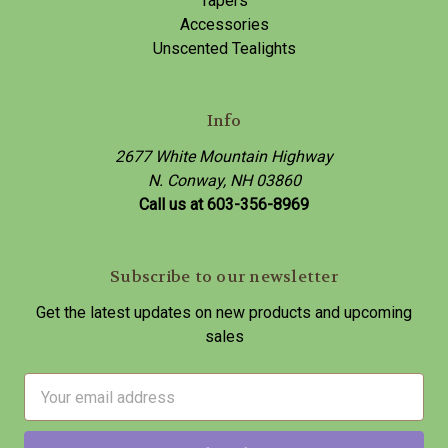
Tapers
Accessories
Unscented Tealights
Info
2677 White Mountain Highway
N. Conway, NH 03860
Call us at 603-356-8969
Subscribe to our newsletter
Get the latest updates on new products and upcoming
sales
E
m
a