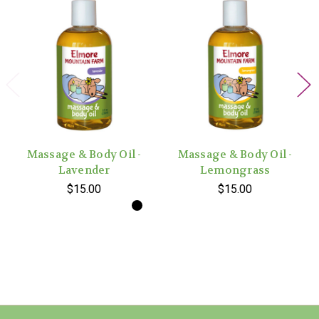
Massage & Body Oil -
Massage & Body Oil -
Lavender
Lemongrass
$15.00
$15.00