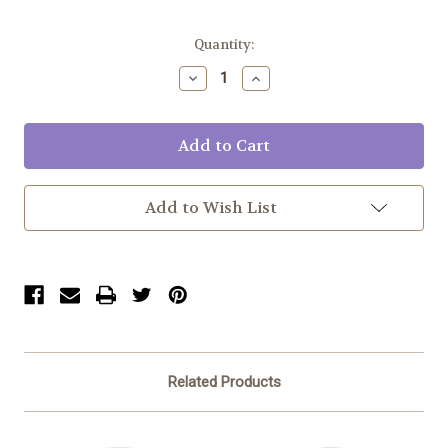
Current
Quantity:
Stock:
Decrease
Increase
Quantity:
Quantity:
Add to Wish List
Related Products