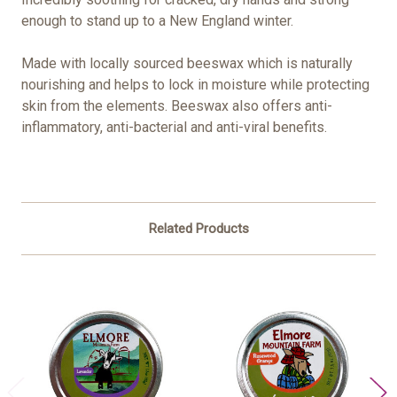
enough to stand up to a New England winter.
Made with locally sourced beeswax which is naturally
nourishing and helps to lock in moisture while protecting
skin from the elements. Beeswax also offers anti-
inflammatory, anti-bacterial and anti-viral benefits.
Related Products