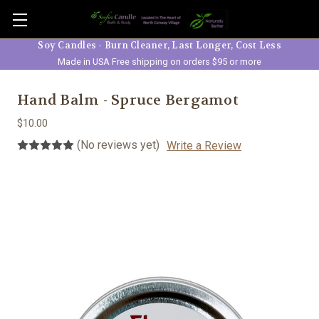
Skip to main content
Soy Candles - Burn Cleaner, Last Longer, Cost Less
Made in USA Free shipping on orders $95 or more
Hand Balm - Spruce Bergamot
$10.00
(No reviews yet)
Write a Review