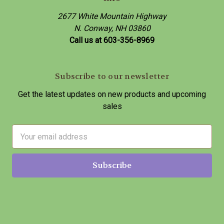
2677 White Mountain Highway
N. Conway, NH 03860
Call us at 603-356-8969
Subscribe to our newsletter
Get the latest updates on new products and upcoming
sales
E
m
a
i
l
A
d
d