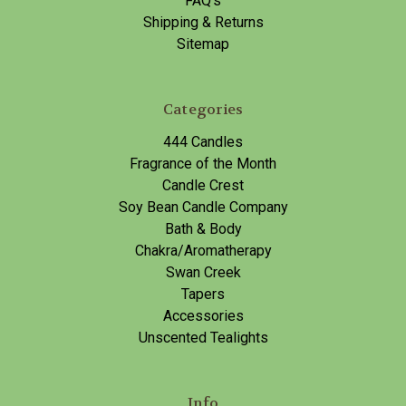
FAQ's
Shipping & Returns
Sitemap
Categories
444 Candles
Fragrance of the Month
Candle Crest
Soy Bean Candle Company
Bath & Body
Chakra/Aromatherapy
Swan Creek
Tapers
Accessories
Unscented Tealights
Info