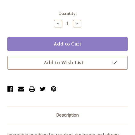
Current
Quantity:
Stock:
Decrease
Increase
Quantity:
Quantity:
Add to Wish List
Description
Incredibly soothing for cracked, dry hands and strong