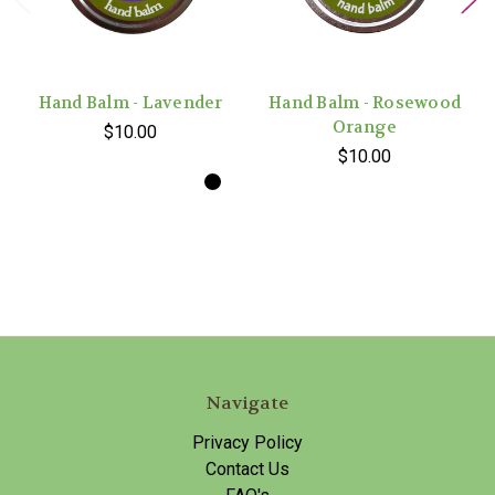
Hand Balm - Lavender
Hand Balm - Rosewood
Orange
$10.00
$10.00
Navigate
Privacy Policy
Contact Us