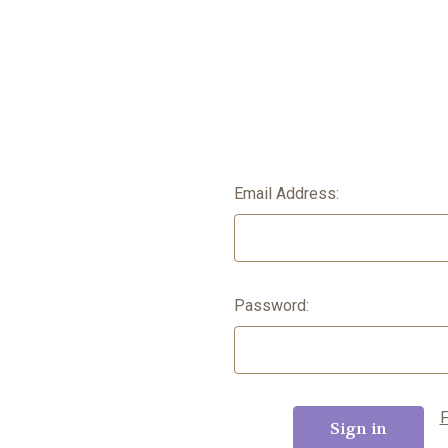
Email Address:
Password:
F