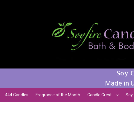
Soy C
Made in U
444 Candles
Fragrance of the Month
Candle Crest
Soy