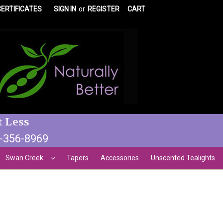
CERTIFICATES
SIGN IN
or
REGISTER
CART
t Less
3-356-8969
Swan Creek
Tapers
Accessories
Unscented Tealights