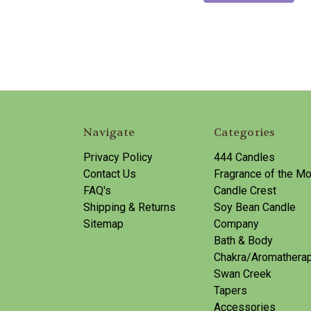
Navigate
Categories
Privacy Policy
444 Candles
Contact Us
Fragrance of the Mo
FAQ's
Candle Crest
Shipping & Returns
Soy Bean Candle
Sitemap
Company
Bath & Body
Chakra/Aromathera
Swan Creek
Tapers
Accessories