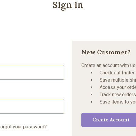
Sign in
New Customer?
Create an account with us 
Check out faster
Save multiple sh
Access your orde
Track new orders
Save items to yo
Create Account
orgot your password?