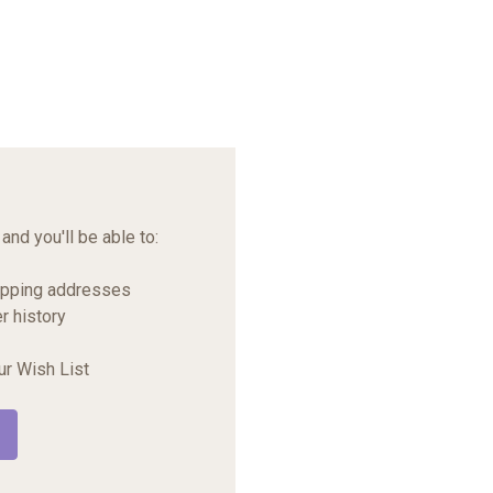
and you'll be able to:
ipping addresses
r history
ur Wish List