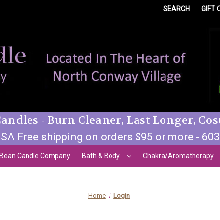
SEARCH
GIFT 
andles - Burn Cleaner, Last Longer, Cos
SA Free shipping on orders $95 or more - 60
 Bean Candle Company
Bath & Body
Chakra/Aromatherapy
Home
Login