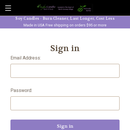
Skip to main content
Soy Candles - Burn Cleaner, Last Longer, Cost Less
Made in USA Free shipping on orders $95 or more
Sign in
Email Address:
Password: