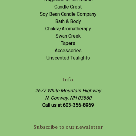
Candle Crest
Soy Bean Candle Company
Bath & Body
Chakra/Aromatherapy
Swan Creek
Tapers
Accessories
Unscented Tealights
Info
2677 White Mountain Highway
N. Conway, NH 03860
Call us at 603-356-8969
Subscribe to our newsletter