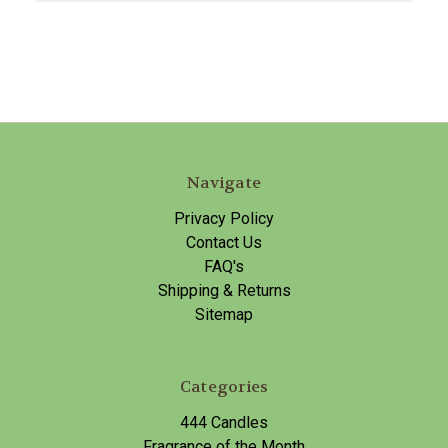
Navigate
Privacy Policy
Contact Us
FAQ's
Shipping & Returns
Sitemap
Categories
444 Candles
Fragrance of the Month