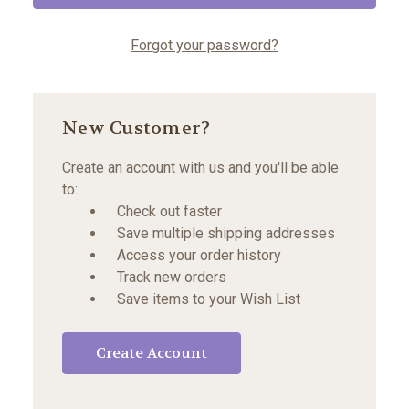
Forgot your password?
New Customer?
Create an account with us and you'll be able
to:
Check out faster
Save multiple shipping addresses
Access your order history
Track new orders
Save items to your Wish List
Create Account